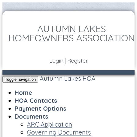
Login
|
Register
Autumn Lakes HOA
Toggle navigation
Home
HOA Contacts
Payment Options
Documents
ARC Application
Governing Documents