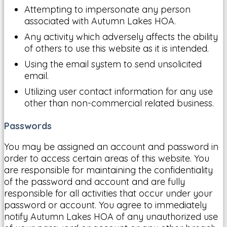
Attempting to impersonate any person
associated with Autumn Lakes HOA.
Any activity which adversely affects the ability
of others to use this website as it is intended.
Using the email system to send unsolicited
email.
Utilizing user contact information for any use
other than non-commercial related business.
Passwords
You may be assigned an account and password in
order to access certain areas of this website. You
are responsible for maintaining the confidentiality
of the password and account and are fully
responsible for all activities that occur under your
password or account. You agree to immediately
notify Autumn Lakes HOA of any unauthorized use