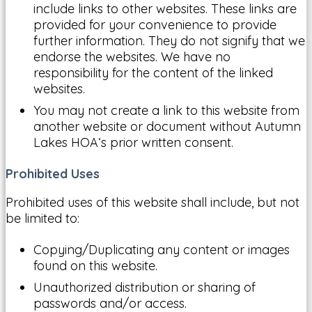
include links to other websites. These links are
provided for your convenience to provide
further information. They do not signify that we
endorse the websites. We have no
responsibility for the content of the linked
websites.
You may not create a link to this website from
another website or document without Autumn
Lakes HOA‘s prior written consent.
Prohibited Uses
Prohibited uses of this website shall include, but not
be limited to:
Copying/Duplicating any content or images
found on this website.
Unauthorized distribution or sharing of
passwords and/or access.