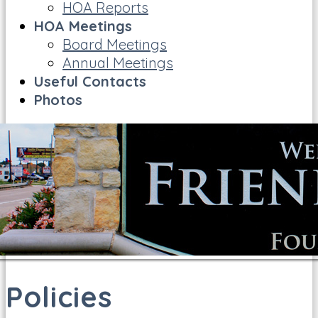
HOA Reports
HOA Meetings
Board Meetings
Annual Meetings
Useful Contacts
Photos
Policies