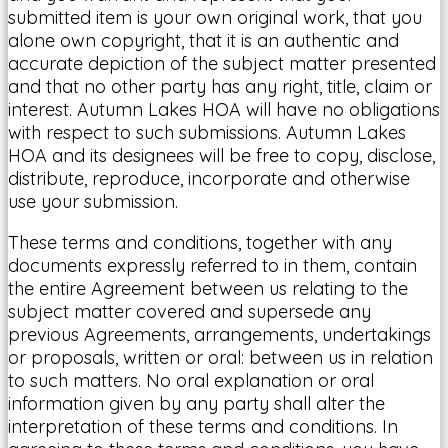
submitted item is your own original work, that you
alone own copyright, that it is an authentic and
accurate depiction of the subject matter presented
and that no other party has any right, title, claim or
interest. Autumn Lakes HOA will have no obligations
with respect to such submissions. Autumn Lakes
HOA and its designees will be free to copy, disclose,
distribute, reproduce, incorporate and otherwise
use your submission.
These terms and conditions, together with any
documents expressly referred to in them, contain
the entire Agreement between us relating to the
subject matter covered and supersede any
previous Agreements, arrangements, undertakings
or proposals, written or oral: between us in relation
to such matters. No oral explanation or oral
information given by any party shall alter the
interpretation of these terms and conditions. In