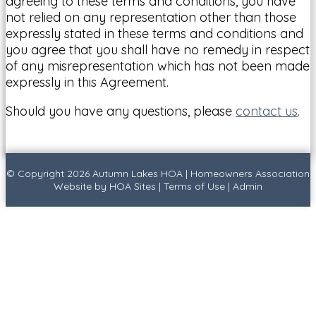
agreeing to these terms and conditions, you have
not relied on any representation other than those
expressly stated in these terms and conditions and
you agree that you shall have no remedy in respect
of any misrepresentation which has not been made
expressly in this Agreement.
Should you have any questions, please
contact us
.
© Copyright 2026
Autumn Lakes HOA
|
Homeowners Association
Website
by
HOA Sites
|
Terms of Use
|
Admin