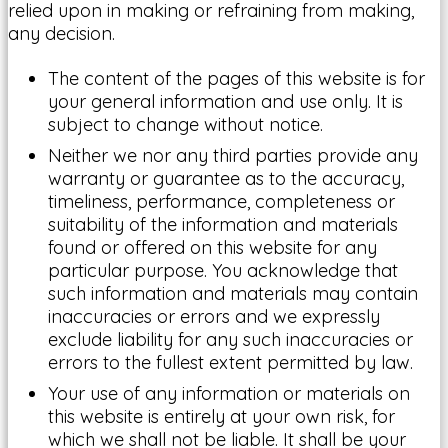
relied upon in making or refraining from making,
any decision.
The content of the pages of this website is for
your general information and use only. It is
subject to change without notice.
Neither we nor any third parties provide any
warranty or guarantee as to the accuracy,
timeliness, performance, completeness or
suitability of the information and materials
found or offered on this website for any
particular purpose. You acknowledge that
such information and materials may contain
inaccuracies or errors and we expressly
exclude liability for any such inaccuracies or
errors to the fullest extent permitted by law.
Your use of any information or materials on
this website is entirely at your own risk, for
which we shall not be liable. It shall be your