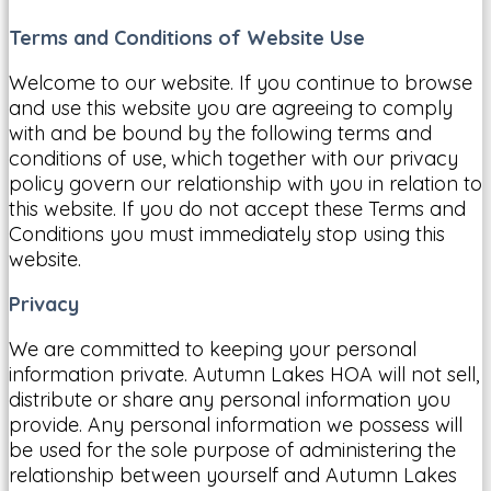
Terms and Conditions of Website Use
Welcome to our website. If you continue to browse
and use this website you are agreeing to comply
with and be bound by the following terms and
conditions of use, which together with our privacy
policy govern our relationship with you in relation to
this website. If you do not accept these Terms and
Conditions you must immediately stop using this
website.
Privacy
We are committed to keeping your personal
information private. Autumn Lakes HOA will not sell,
distribute or share any personal information you
provide. Any personal information we possess will
be used for the sole purpose of administering the
relationship between yourself and Autumn Lakes