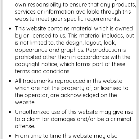
own responsibility to ensure that any products,
services or information available through this
website meet your specific requirements.
This website contains material which is owned
by or licensed to us. This material includes, but
is not limited to, the design, layout, look,
appearance and graphics. Reproduction is
prohibited other than in accordance with the
copyright notice, which forms part of these
terms and conditions.
All trademarks reproduced in this website
which are not the property of, or licensed to
the operator, are acknowledged on the
website.
Unauthorized use of this website may give rise
to a claim for damages and/or be a criminal
offense.
From time to time this website may also