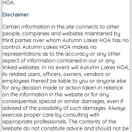
HOA.
Disclaimer
Certain information in this site connects to other
people, companies and websites maintained by
third parties over whom Autumn Lakes HOA has no
control. Autumn Lakes HOA makes no
representations as to the accuracy or any other
aspect of information contained in our or any
linked websites. In no event will Autumn Lakes HOA,
its related users, officers, owners, vendors or
employees thereof be liable to you or anyone else
for any decision made or action taken in reliance
on the information in this website or for any
consequential, special or similar damages, even if
advised of the possibility of such damages. Always
exercise proper care by consulting with
appropriate professionals. The contents of the
Website do not constitute advice and should not be