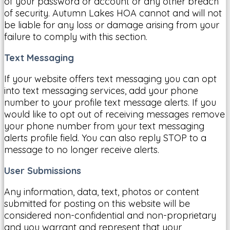
of your password or account or any other breach
of security. Autumn Lakes HOA cannot and will not
be liable for any loss or damage arising from your
failure to comply with this section.
Text Messaging
If your website offers text messaging you can opt
into text messaging services, add your phone
number to your profile text message alerts. If you
would like to opt out of receiving messages remove
your phone number from your text messaging
alerts profile field. You can also reply STOP to a
message to no longer receive alerts.
User Submissions
Any information, data, text, photos or content
submitted for posting on this website will be
considered non-confidential and non-proprietary
and you warrant and represent that your